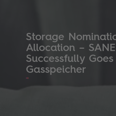
Storage Nominati
Allocation – SANE
Successfully Goes
Gasspeicher