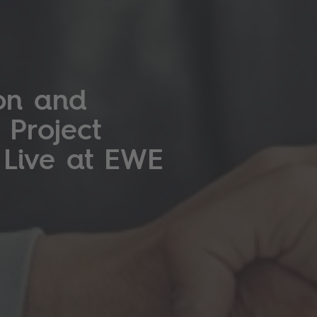
on and
 Project
 Live at EWE