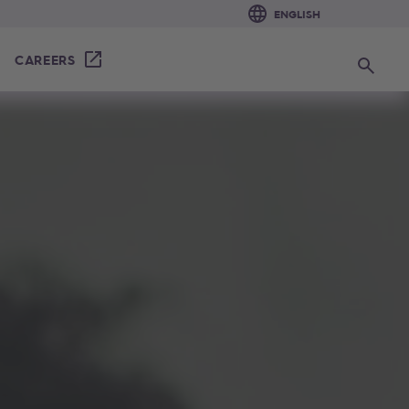
CAREERS
Search