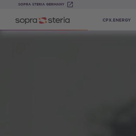
SOPRA STERIA GERMANY
CPX.ENERGY
Sopra Steria cpX.Energy – die Cloud