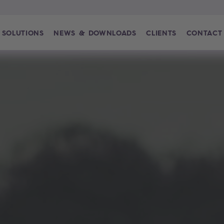
SOLUTIONS
NEWS & DOWNLOADS
CLIENTS
CONTACT
-Plattform für den Energiesektor